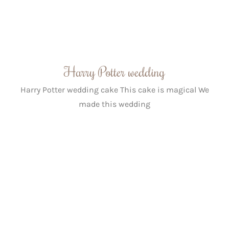
Harry Potter wedding
Harry Potter wedding cake This cake is magical We
made this wedding