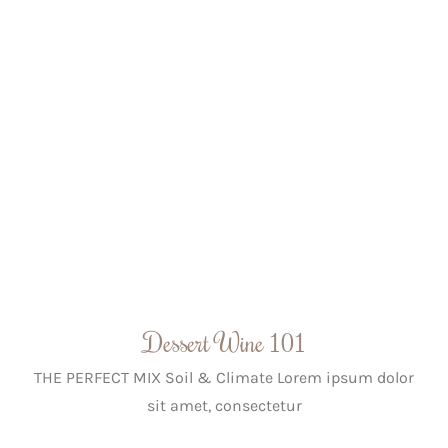
Dessert Wine 101
THE PERFECT MIX Soil & Climate Lorem ipsum dolor
sit amet, consectetur