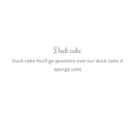
Duck cake
Duck cake You'll go quackers over our duck cake. A
sponge cake