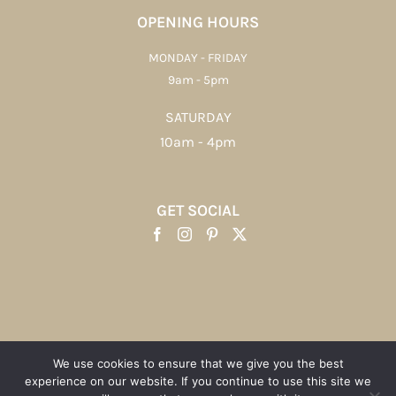
OPENING HOURS
MONDAY - FRIDAY
9am - 5pm
SATURDAY
10am - 4pm
GET SOCIAL
We use cookies to ensure that we give you the best
experience on our website. If you continue to use this site we
Copyright 2012 - 2023 | Sticky Sponge