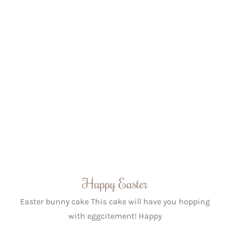
Happy Easter
Easter bunny cake This cake will have you hopping
with eggcitement! Happy