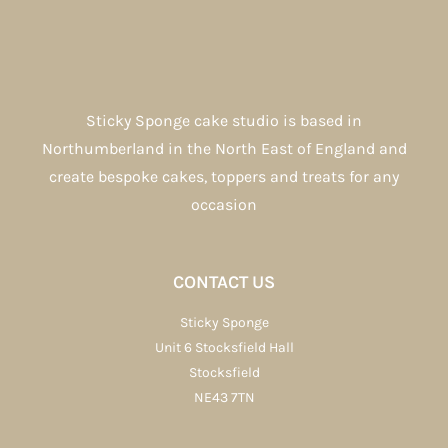
Sticky Sponge cake studio is based in
Northumberland in the North East of England and
create bespoke cakes, toppers and treats for any
occasion
CONTACT US
Sticky Sponge
Unit 6 Stocksfield Hall
Stocksfield
NE43 7TN