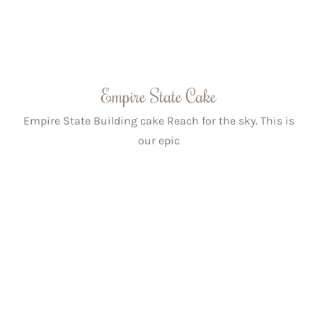
Empire State Cake
Empire State Building cake Reach for the sky. This is
our epic