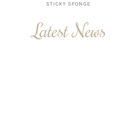
STICKY SPONGE
Latest News