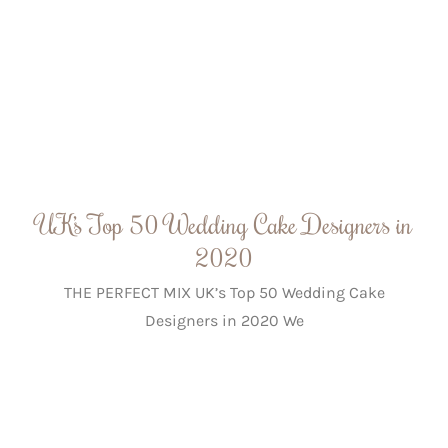
UK’s Top 50 Wedding Cake Designers in
2020
THE PERFECT MIX UK’s Top 50 Wedding Cake
Designers in 2020 We