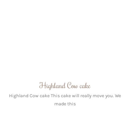
Highland Cow cake
Highland Cow cake This cake will really move you. We
made this