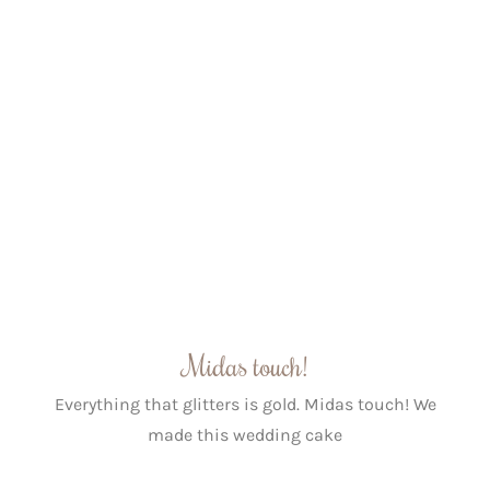
Midas touch!
Everything that glitters is gold. Midas touch! We
made this wedding cake