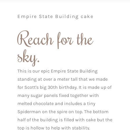
Empire State Building cake
Reach for the
sky.
This is our epic Empire State Building
standing at over a meter tall that we made
for Scott's big 30th birthday. It is made up of
many sugar panels fixed together with
melted chocolate and includes a tiny
Spiderman on the spire on top. The bottom
half of the building is filled with cake but the
top is hollow to help with stability.