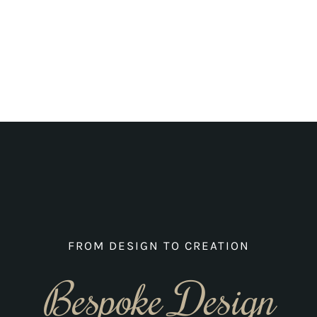
FROM DESIGN TO CREATION
Bespoke Design