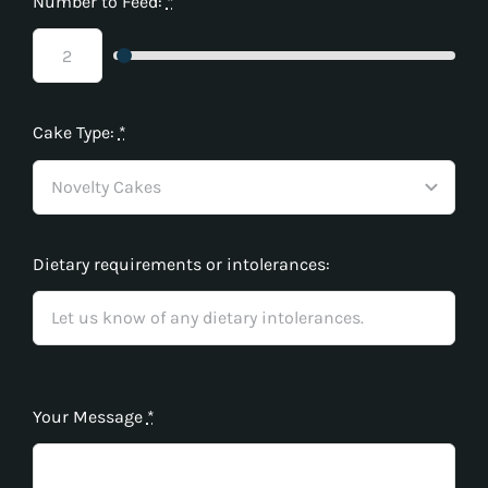
Number to Feed:
*
Cake Type:
*
Dietary requirements or intolerances:
Your Message
*