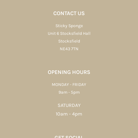
CONTACT US
Sticky Sponge
Unit 6 Stocksfield Hall
Stocksfield
NE43 7TN
OPENING HOURS
MONDAY - FRIDAY
9am - 5pm
SATURDAY
10am - 4pm
GET SOCIAL