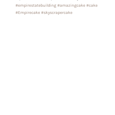
#empirestatebuilding
#amazingcake
#cake
#Empirecake
#skyscrapercake