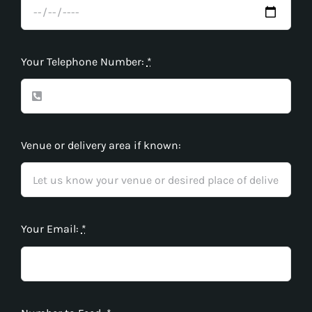
Your Telephone Number:
*
Venue or delivery area if known:
Your Email:
*