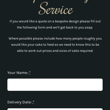
Service
If you would like a quote on a bespoke design please fill out
the following form and we’ll get back to you asap.
Where possible please include how many people roughly you
would like your cake to feed as we need to know this to be
able to work out prices and sizes of cake required.
Your Name:
*
Delivery Date:
*