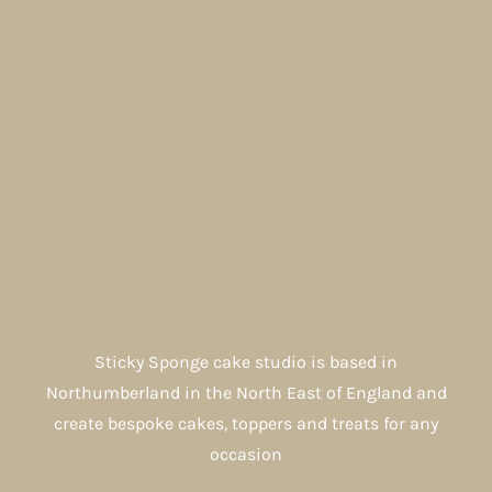
Sticky Sponge cake studio is based in
Northumberland in the North East of England and
create bespoke cakes, toppers and treats for any
occasion