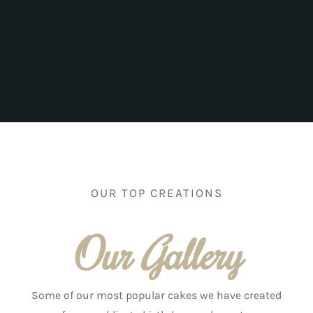
OUR TOP CREATIONS
Our Gallery
Some of our most popular cakes we have created