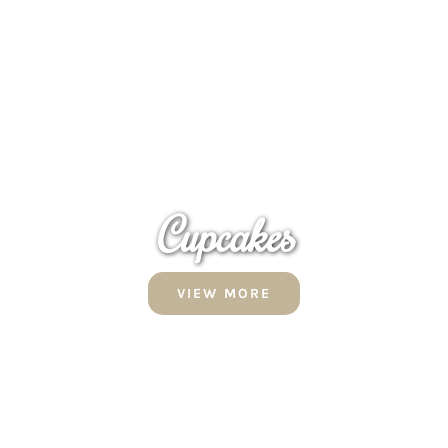
Cupcakes
VIEW MORE