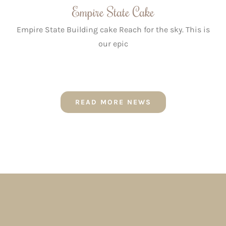
Empire State Cake
Empire State Building cake Reach for the sky. This is
our epic
READ MORE NEWS