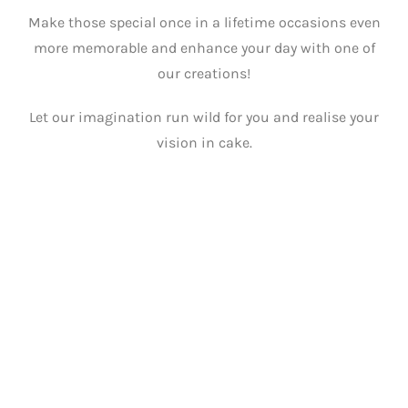
Make those special once in a lifetime occasions even
more memorable and enhance your day with one of
our creations!
Let our imagination run wild for you and realise your
vision in cake.