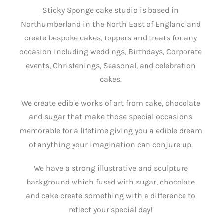
Sticky Sponge cake studio is based in
Northumberland in the North East of England and
create bespoke cakes, toppers and treats for any
occasion including weddings, Birthdays, Corporate
events, Christenings, Seasonal, and celebration
cakes.
We create edible works of art from cake, chocolate
and sugar that make those special occasions
memorable for a lifetime giving you a edible dream
of anything your imagination can conjure up.
We have a strong illustrative and sculpture
background which fused with sugar, chocolate
and cake create something with a difference to
reflect your special day!