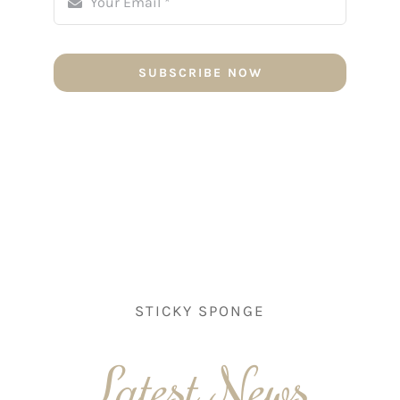
SUBSCRIBE NOW
STICKY SPONGE
Latest News