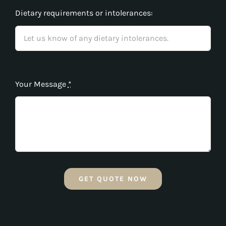
Dietary requirements or intolerances:
Your Message
*
GET QUOTE NOW