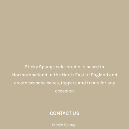
Sticky Sponge cake studio is based in
Northumberland in the North East of England and
create bespoke cakes, toppers and treats for any
occasion
CONTACT US
Sticky Sponge