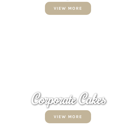
VIEW MORE
Corporate
Cakes
VIEW MORE