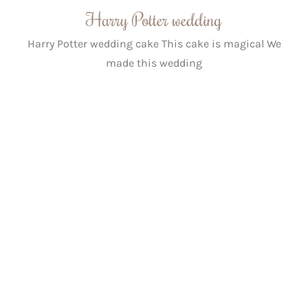
Harry Potter wedding
Harry Potter wedding cake This cake is magical We
made this wedding