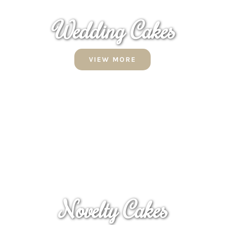
Wedding Cakes
VIEW MORE
Novelty Cakes