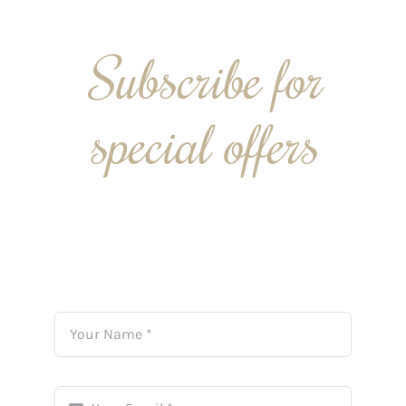
Subscribe for
special offers
By signing up to our monthly mailing list we can
send you our latest news and savings directly into
your inbox.