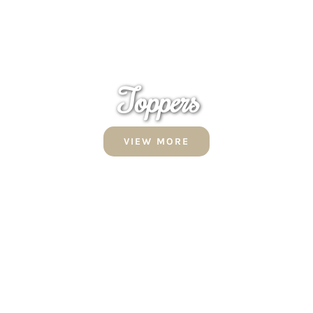
Toppers
VIEW MORE