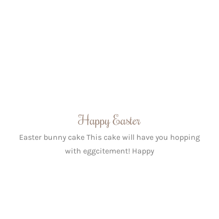
Happy Easter
Easter bunny cake This cake will have you hopping
with eggcitement! Happy