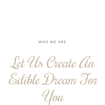
WHO WE ARE
Let Us Create An
Edible Dream For
You