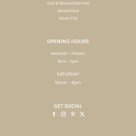
Unit 6 Stocksfield Hall
Stocksfield
NE43 7TN
OPENING HOURS
MONDAY - FRIDAY
9am - 5pm
SATURDAY
10am - 4pm
GET SOCIAL