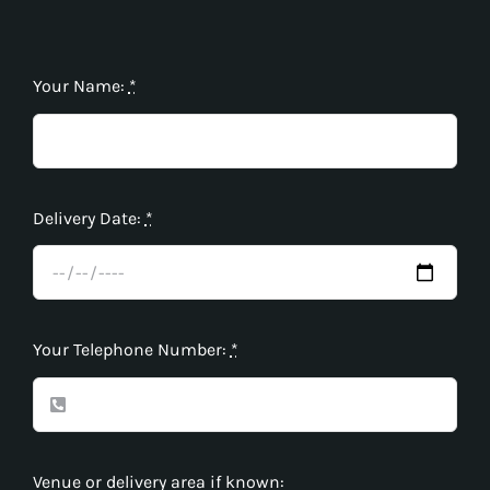
Your Name:
*
Delivery Date:
*
Your Telephone Number:
*
Venue or delivery area if known: