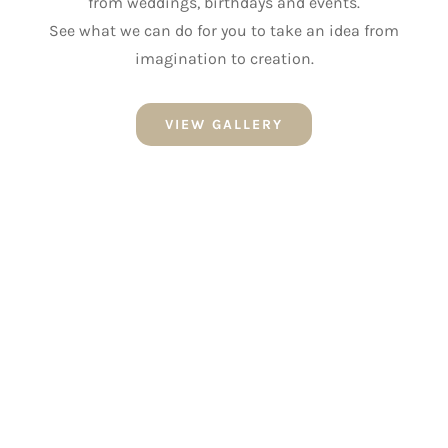
from weddings, birthdays and events.
See what we can do for you to take an idea from
imagination to creation.
VIEW GALLERY
NEWSLETTER SIGN UP