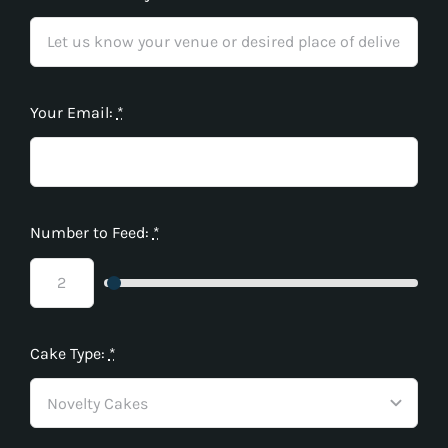
Your Email:
*
Number to Feed:
*
Cake Type:
*