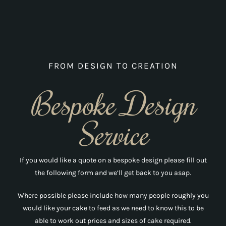
Carol Walmsley
day before! They have definitely
become our chosen cake makers for
all our big occasions!!
FROM DESIGN TO CREATION
Naomi Hutchinson
Bespoke Design
Service
If you would like a quote on a bespoke design please fill out
the following form and we’ll get back to you asap.
Where possible please include how many people roughly you
would like your cake to feed as we need to know this to be
able to work out prices and sizes of cake required.