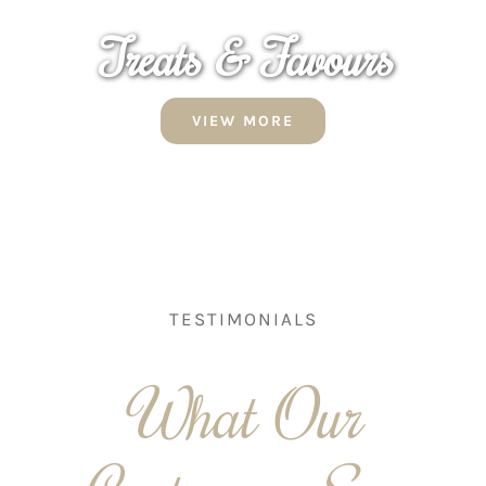
Treats & Favours
VIEW MORE
TESTIMONIALS
What Our