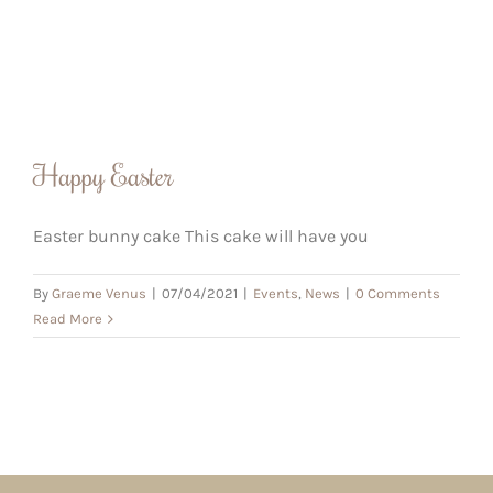
Happy Easter
Easter bunny cake This cake will have you
By
Graeme Venus
|
07/04/2021
|
Events
,
News
|
0 Comments
Read More