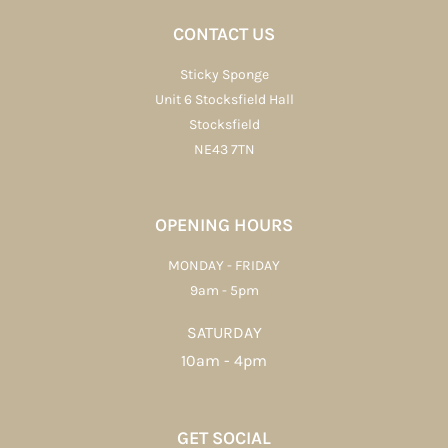
CONTACT US
Sticky Sponge
Unit 6 Stocksfield Hall
Stocksfield
NE43 7TN
OPENING HOURS
MONDAY - FRIDAY
9am - 5pm
SATURDAY
10am - 4pm
GET SOCIAL