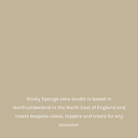
Sticky Sponge cake studio is based in
Northumberland in the North East of England and
create bespoke cakes, toppers and treats for any
occasion